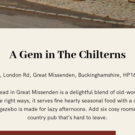
A Gem in The Chilterns
, London Rd, Great Missenden, Buckinghamshire, HP1
 Head in Great Missenden is a delightful blend of old-
he right ways, it serves fine hearty seasonal food with a 
gazebo is made for lazy afternoons. Add six cosy rooms
country pub that’s hard to leave.