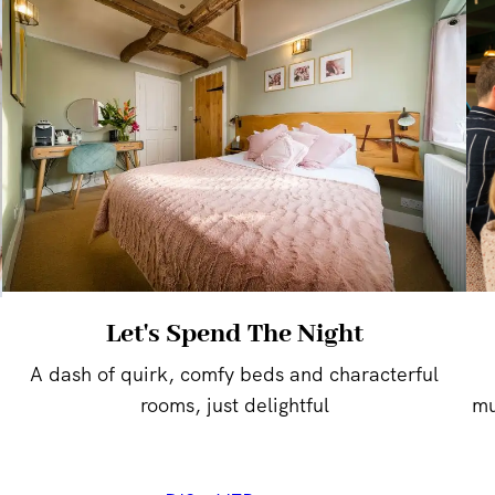
Let's Spend The Night
A dash of quirk, comfy beds and characterful
rooms, just delightful
mu