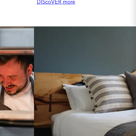
DIScoVER more