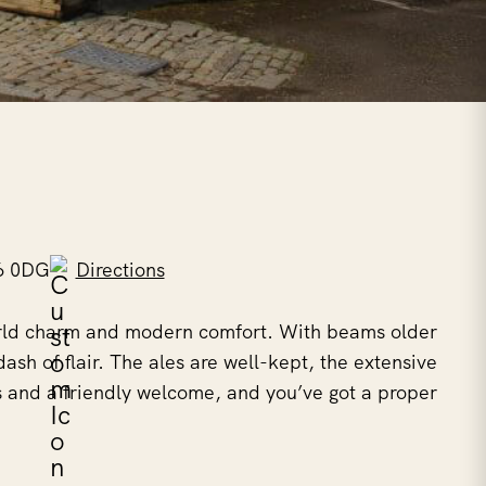
6 0DG
Directions
world charm and modern comfort. With beams older
dash of flair. The ales are well-kept, the extensive
 and a friendly welcome, and you’ve got a proper