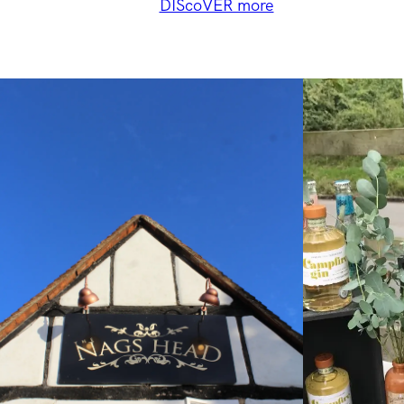
DIScoVER more