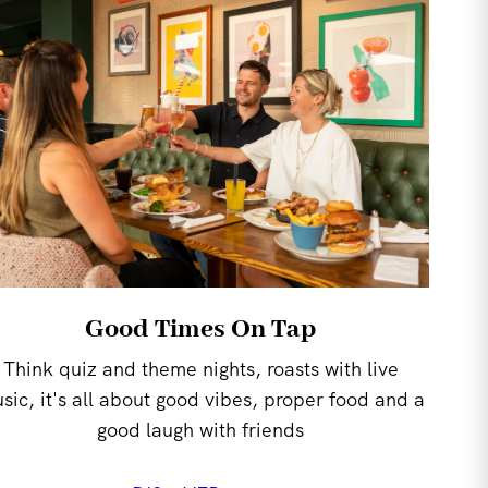
Good Times On Tap
Think quiz and theme nights, roasts with live
sic, it's all about good vibes, proper food and a
good laugh with friends