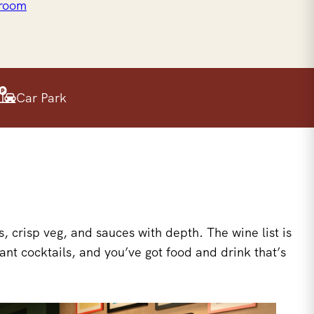
 room
Car Park
 crisp veg, and sauces with depth. The wine list is
ant cocktails, and you’ve got food and drink that’s