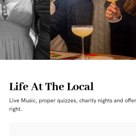
Life At The Local
Live Music, proper quizzes, charity nights and offers 
right.