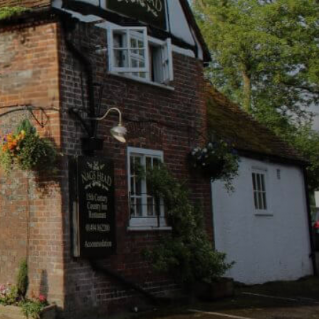
 block settings.