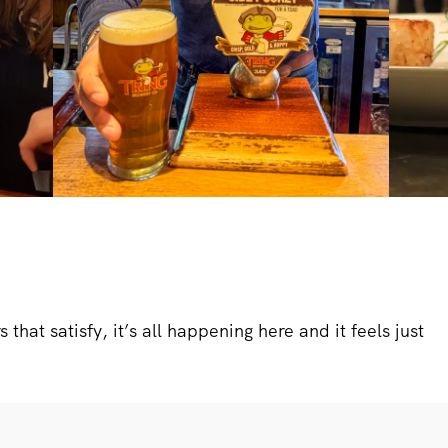
that satisfy, it’s all happening here and it feels just