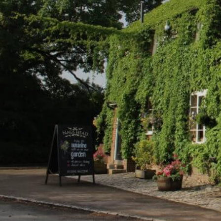
Please add a va