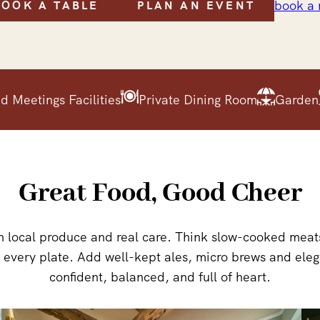
book a
BOOK A TABLE
PLAN AN EVENT
d Meetings Facilities
Private Dining Room
Garden
Great Food, Good Cheer
 local produce and real care. Think slow-cooked meats,
t every plate. Add well-kept ales, micro brews and eleg
confident, balanced, and full of heart.