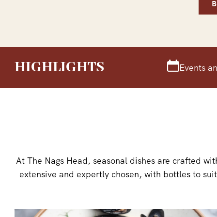
HIGHLIGHTS
Events an
At The Nags Head, seasonal dishes are crafted with
extensive and expertly chosen, with bottles to sui