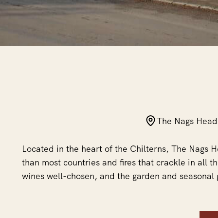
The Nags Head
Located in the heart of the Chilterns, The Nags
than most countries and fires that crackle in all t
wines well-chosen, and the garden and seasonal 