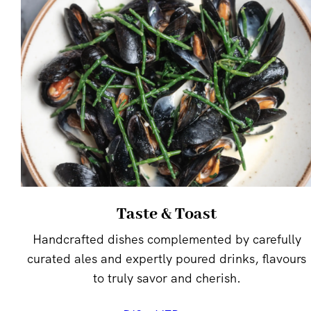
Taste & Toast
Handcrafted dishes complemented by carefully
curated ales and expertly poured drinks, flavours
to truly savor and cherish.