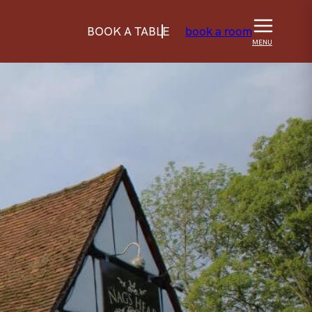
BOOK A TABLE
book a room
MENU