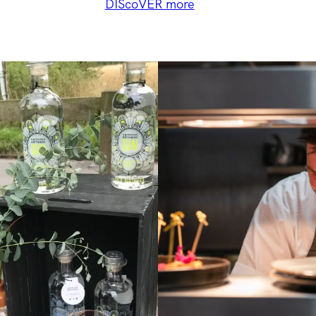
DIScoVER more